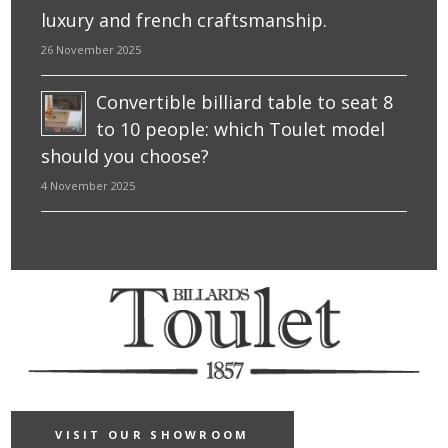
luxury and french craftsmanship.
26 November 2025
Convertible billiard table to seat 8
to 10 people: which Toulet model
should you choose?
4 November 2025
VISIT OUR SHOWROOM