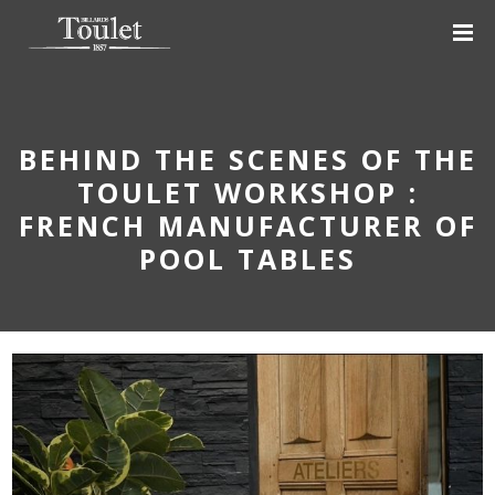
BEHIND THE SCENES OF THE
TOULET WORKSHOP :
FRENCH MANUFACTURER OF
POOL TABLES