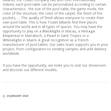
Indeed, each pool table can be personalized according to certain
characteristics : the size of the pool table, the game mode, the
color of the structure, the color of the carpet, the finish of the
pockets, … This quality of finish allows everyone to create their
own pool table. This is how Toulet billiards find their places
around the world and in all types of spaces. You may have the
opportunity to play on a
Blacklight
in Macau, a
Vintage
Empereur
in Marrakech, a
Pearl
in Saint-Tropez or a
Whitelight
in Miami. A great recognition as a French
manufacturer of pool tables. Our sales team supports you in your
project, from configuration to sending samples and until delivery
worldwide.
If you have the opportunity, we invite you to visit our showroom
and discover our different models.
24 JANUARY 2020