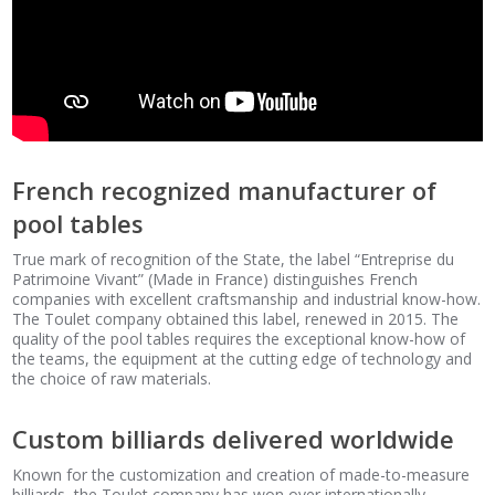
French recognized manufacturer of
pool tables
True mark of recognition of the State, the label “Entreprise du
Patrimoine Vivant” (Made in France) distinguishes French
companies with excellent craftsmanship and industrial know-how.
The Toulet company obtained this label, renewed in 2015. The
quality of the pool tables requires the exceptional know-how of
the teams, the equipment at the cutting edge of technology and
the choice of raw materials.
Custom billiards delivered worldwide
Known for the customization and creation of made-to-measure
billiards, the Toulet company has won over internationally.