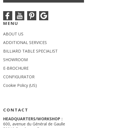
MENU
ABOUT US
ADDITIONAL SERVICES
BILLIARD TABLE SPECIALIST
SHOWROOM
E-BROCHURE
CONFIGURATOR
Cookie Policy (US)
CONTACT
HEADQUARTERS/WORKSHOP :
600, avenue du Général de Gaulle