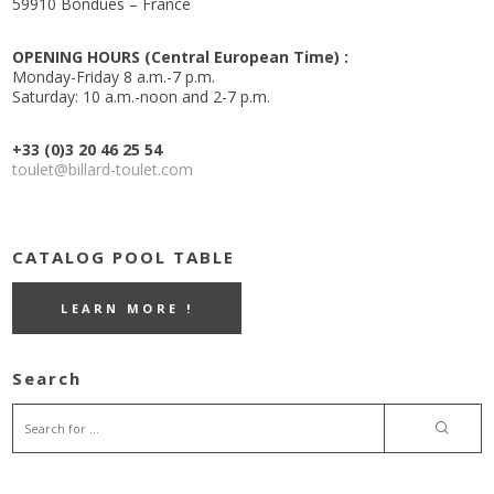
59910 Bondues – France
OPENING HOURS (Central European Time) :
Monday-Friday 8 a.m.-7 p.m.
Saturday: 10 a.m.-noon and 2-7 p.m.
+33 (0)3 20 46 25 54
toulet@billard-toulet.com
CATALOG POOL TABLE
LEARN MORE !
Search