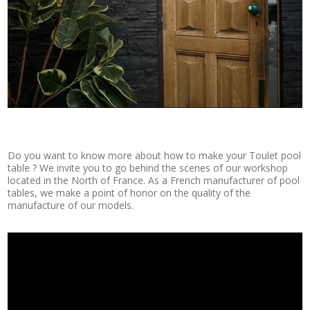
Do you want to know more about how to make your Toulet pool
table ? We invite you to go behind the scenes of our workshop
located in the North of France. As a French manufacturer of pool
tables, we make a point of honor on the quality of the
manufacture of our models.