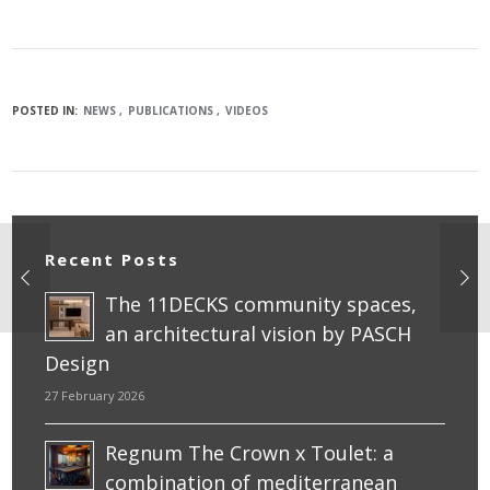
POSTED IN:
NEWS
PUBLICATIONS
VIDEOS
Recent Posts
The 11DECKS community spaces,
an architectural vision by PASCH
Design
27 February 2026
Regnum The Crown x Toulet: a
combination of mediterranean