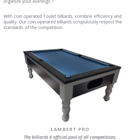
organize your evenings ?
With coin operated Toulet billiards, combine efficiency and
quality. Our coin operated billiards scrupulously respect the
standards of the competition.
LAMBERT PRO
The billiards 8 official pool of all competitions.