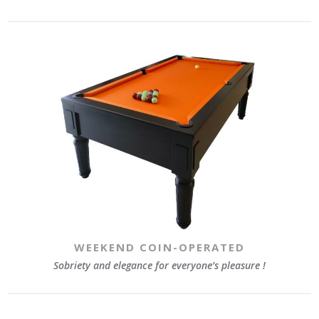
WEEKEND COIN-OPERATED
Sobriety and elegance for everyone’s pleasure !