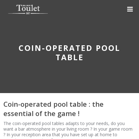
COIN-OPERATED POOL
TABLE
Coin-operated pool table : the
essential of the game !
The coin-operated pool tables adapts to your needs, do you
want a bar atmosphere in your living room ? In your game room
? In your reception area that you have set up at home to