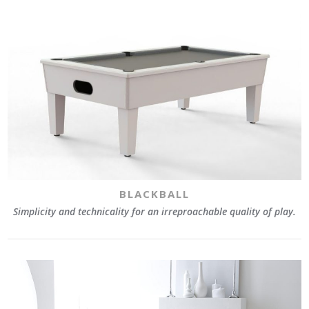
BLACKBALL
Simplicity and technicality for an irreproachable quality of play.