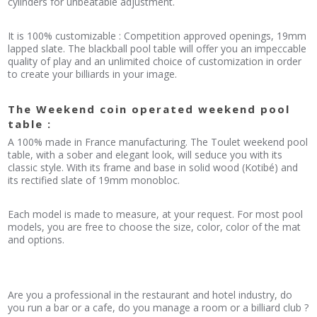
cylinders for unbeatable adjustment.
It is 100% customizable : Competition approved openings, 19mm
lapped slate. The blackball pool table will offer you an impeccable
quality of play and an unlimited choice of customization in order
to create your billiards in your image.
The Weekend coin operated weekend pool
table :
A 100% made in France manufacturing. The Toulet weekend pool
table, with a sober and elegant look, will seduce you with its
classic style. With its frame and base in solid wood (Kotibé) and
its rectified slate of 19mm monobloc.
Each model is made to measure, at your request. For most pool
models, you are free to choose the size, color, color of the mat
and options.
Are you a professional in the restaurant and hotel industry, do
you run a bar or a cafe, do you manage a room or a billiard club ?