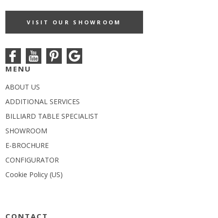
VISIT OUR SHOWROOM
MENU
ABOUT US
ADDITIONAL SERVICES
BILLIARD TABLE SPECIALIST
SHOWROOM
E-BROCHURE
CONFIGURATOR
Cookie Policy (US)
CONTACT