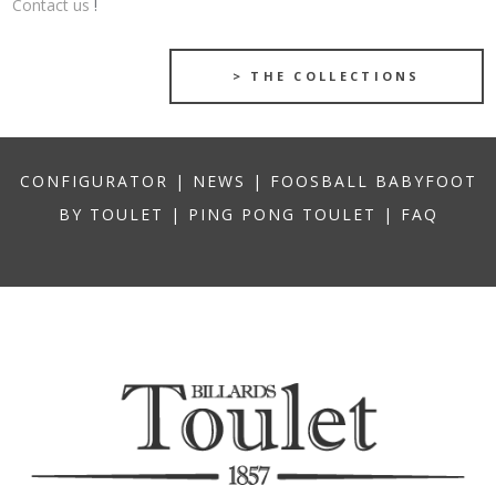
Contact us
!
> THE COLLECTIONS
CONFIGURATOR
|
NEWS
|
FOOSBALL BABYFOOT
BY TOULET
|
PING PONG TOULET
|
FAQ