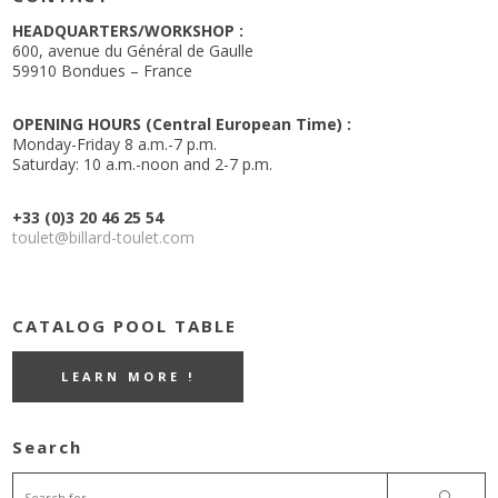
HEADQUARTERS/WORKSHOP :
600, avenue du Général de Gaulle
59910 Bondues – France
OPENING HOURS (Central European Time) :
Monday-Friday 8 a.m.-7 p.m.
Saturday: 10 a.m.-noon and 2-7 p.m.
+33 (0)3 20 46 25 54
toulet@billard-toulet.com
CATALOG POOL TABLE
LEARN MORE !
Search