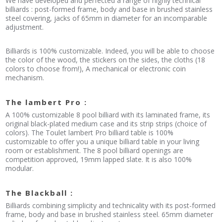
We have developed and perfected a range of highly technical
billiards : post-formed frame, body and base in brushed stainless
steel covering, jacks of 65mm in diameter for an incomparable
adjustment.
Billiards is 100% customizable. Indeed, you will be able to choose
the color of the wood, the stickers on the sides, the cloths (18
colors to choose from!), A mechanical or electronic coin
mechanism.
The lambert Pro :
A 100% customizable 8 pool billiard with its laminated frame, its
original black-plated medium case and its strip strips (choice of
colors). The Toulet lambert Pro billiard table is 100%
customizable to offer you a unique billiard table in your living
room or establishment. The 8 pool billiard openings are
competition approved, 19mm lapped slate. It is also 100%
modular.
The Blackball :
Billiards combining simplicity and technicality with its post-formed
frame, body and base in brushed stainless steel. 65mm diameter