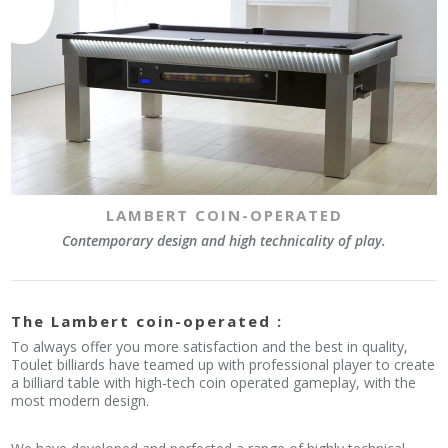
LAMBERT COIN-OPERATED
Contemporary design and high technicality of play.
The Lambert coin-operated :
To always offer you more satisfaction and the best in quality,
Toulet billiards have teamed up with professional player to create
a billiard table with high-tech coin operated gameplay, with the
most modern design.