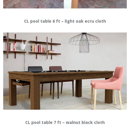
CL pool table 6 ft – light oak ecru cloth
CL pool table 7 ft – walnut black cloth