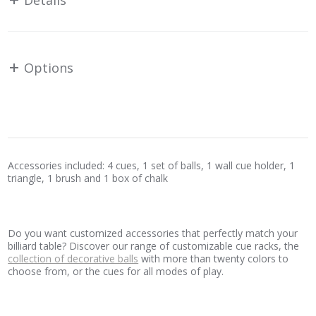
Details
Options
Accessories included: 4 cues, 1 set of balls, 1 wall cue holder, 1
triangle, 1 brush and 1 box of chalk
Do you want customized accessories that perfectly match your
billiard table? Discover our range of customizable cue racks, the
collection of decorative balls
with more than twenty colors to
choose from, or the cues for all modes of play.