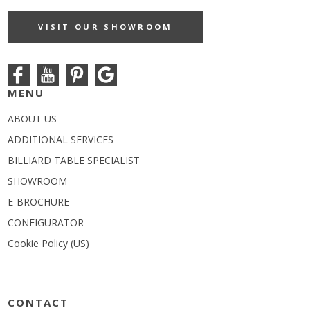
VISIT OUR SHOWROOM
MENU
ABOUT US
ADDITIONAL SERVICES
BILLIARD TABLE SPECIALIST
SHOWROOM
E-BROCHURE
CONFIGURATOR
Cookie Policy (US)
CONTACT