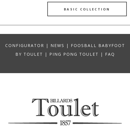
BASIC COLLECTION
CONFIGURATOR
|
NEWS
|
FOOSBALL BABYFOOT
BY TOULET
|
PING PONG TOULET
|
FAQ