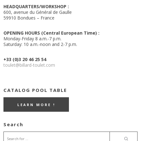
HEADQUARTERS/WORKSHOP :
600, avenue du Général de Gaulle
59910 Bondues – France
OPENING HOURS (Central European Time) :
Monday-Friday 8 a.m.-7 p.m.
Saturday: 10 a.m.-noon and 2-7 p.m.
+33 (0)3 20 46 25 54
toulet@billard-toulet.com
CATALOG POOL TABLE
LEARN MORE !
Search