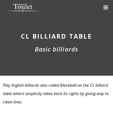
CL BILLIARD TABLE
Basic billiards
Play English billiards also called Blackball on the CL billiard
table where simplicity takes back its rights by giving way to
clean lines.