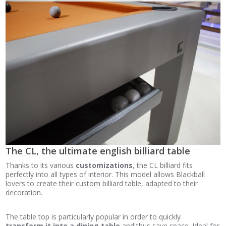
The CL, the ultimate english billiard table
Thanks to its various
customizations
, the CL billiard fits
perfectly into all types of interior. This model allows Blackball
lovers to create their custom billiard table, adapted to their
decoration.
The table top is particularly popular in order to quickly
transform it into a dining table
and thus save space. Ideal for