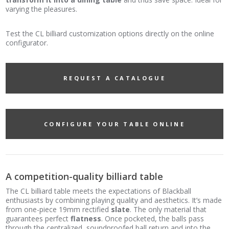
varying the pleasures.
Test the CL billiard customization options directly on the online
configurator.
REQUEST A CATALOGUE
CONFIGURE YOUR TABLE ONLINE
A competition-quality billiard table
The CL billiard table meets the expectations of Blackball
enthusiasts by combining playing quality and aesthetics. It’s made
from one-piece 19mm rectified
slate
. The only material that
guarantees perfect
flatness
. Once pocketed, the balls pass
through the centralized, soundproofed ball return and into the