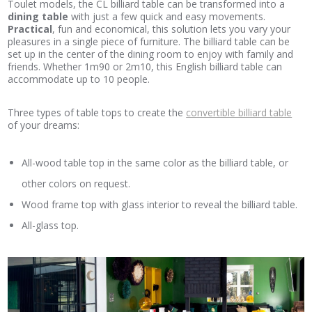
Toulet models, the CL billiard table can be transformed into a
dining table
with just a few quick and easy movements.
Practical
, fun and economical, this solution lets you vary your
pleasures in a single piece of furniture. The billiard table can be
set up in the center of the dining room to enjoy with family and
friends. Whether 1m90 or 2m10, this English billiard table can
accommodate up to 10 people.
Three types of table tops to create the
convertible billiard table
of your dreams:
All-wood table top in the same color as the billiard table, or
other colors on request.
Wood frame top with glass interior to reveal the billiard table.
All-glass top.