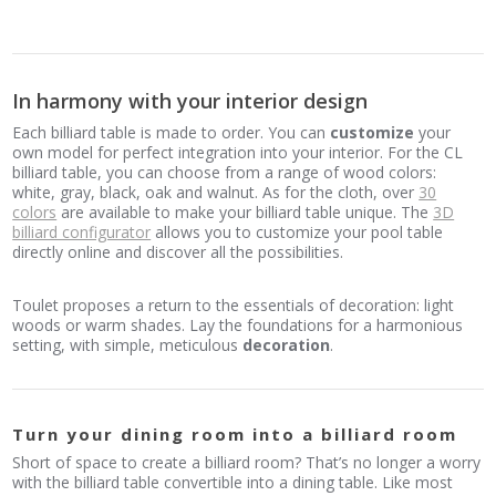
In harmony with your interior design
Each billiard table is made to order. You can
customize
your
own model for perfect integration into your interior. For the CL
billiard table, you can choose from a range of wood colors:
white, gray, black, oak and walnut. As for the cloth, over
30
colors
are available to make your billiard table unique. The
3D
billiard configurator
allows you to customize your pool table
directly online and discover all the possibilities.
Toulet proposes a return to the essentials of decoration: light
woods or warm shades. Lay the foundations for a harmonious
setting, with simple, meticulous
decoration
.
Turn your dining room into a billiard room
Short of space to create a billiard room? That’s no longer a worry
with the billiard table convertible into a dining table. Like most