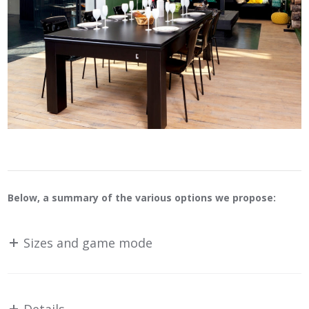
Below, a summary of the various options we propose:
Sizes and game mode