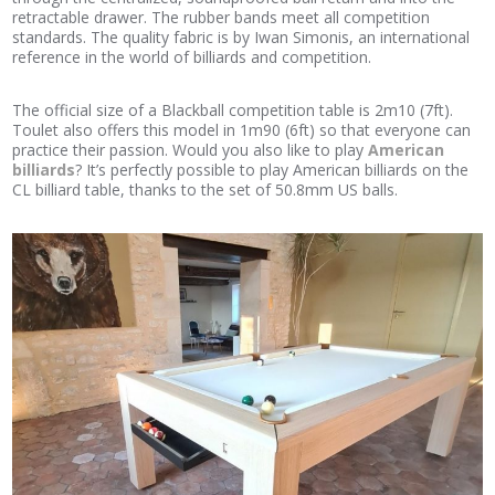
retractable drawer. The rubber bands meet all competition
standards. The quality fabric is by Iwan Simonis, an international
reference in the world of billiards and competition.
The official size of a Blackball competition table is 2m10 (7ft).
Toulet also offers this model in 1m90 (6ft) so that everyone can
practice their passion. Would you also like to play
American
billiards
? It’s perfectly possible to play American billiards on the
CL billiard table, thanks to the set of 50.8mm US balls.