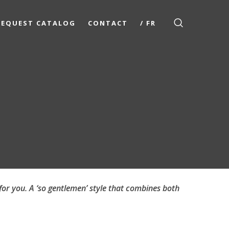
REQUEST CATALOG
CONTACT
/ FR
for you. A ‘so gentlemen’ style that combines both