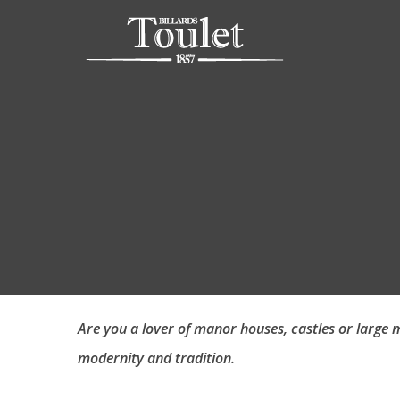
Are you a lover of manor houses, castles or large m
modernity and tradition.