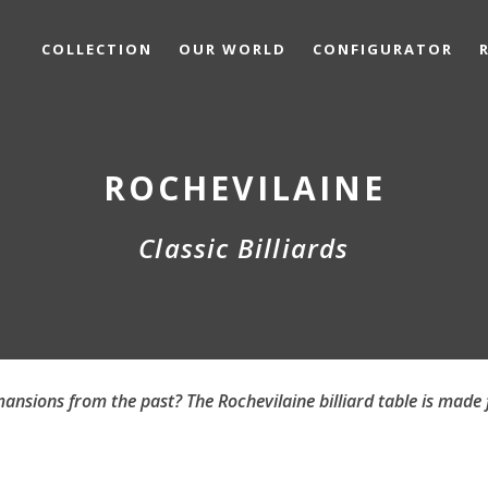
COLLECTION
OUR WORLD
CONFIGURATOR
ROCHEVILAINE
Classic Billiards
ansions from the past? The Rochevilaine billiard table is made 