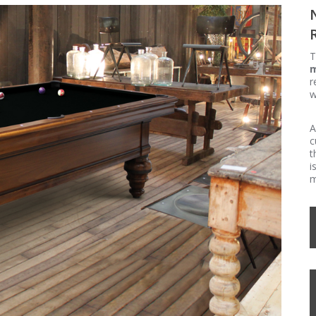
T
m
r
w
A
c
t
i
m