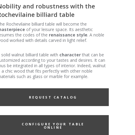
Nobility and robustness with the
Rochevilaine billiard table
he Rochevilaine billiard table will become the
asterpiece
of your leisure space. Its aesthetic
esumes the codes of the
renaissance style
. A noble
ood worked with details carved in light relief.
 solid walnut billiard table with
character
that can be
ustomized according to your tastes and desires. It can
hus be integrated in all types of interior. Indeed, walnut
s a chic wood that fits perfectly with other noble
aterials such as glass or marble for example.
REQUEST CATALOG
CONFIGURE YOUR TABLE
ONLINE