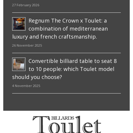
27 February 2026
Regnum The Crown x Toulet: a
combination of mediterranean
luxury and french craftsmanship.
26 November 2025
Convertible billiard table to seat 8
to 10 people: which Toulet model
should you choose?
4 November 2025