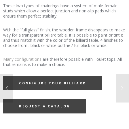
These two types of chainrings have a system of male-female
studs which allow a perfect junction and non-slip pads which
ensure them perfect stability.
With the “full glass” finish, the wooden frame disappears to make
way for a transparent billiard table. It is possible to paint or tint it
and thus match it with the color of the billiard table. 4 finishes to
choose from : black or white outline / full black or white.
Many configurations
are therefore possible with Toulet tops. All
that remains is to make a choice.
CONFIGURE YOUR BILLIARD
REQUEST A CATALOG