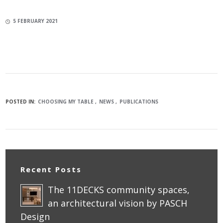
5 FEBRUARY 2021
POSTED IN:
CHOOSING MY TABLE
NEWS
PUBLICATIONS
Recent Posts
The 11DECKS community spaces,
an architectural vision by PASCH
Design