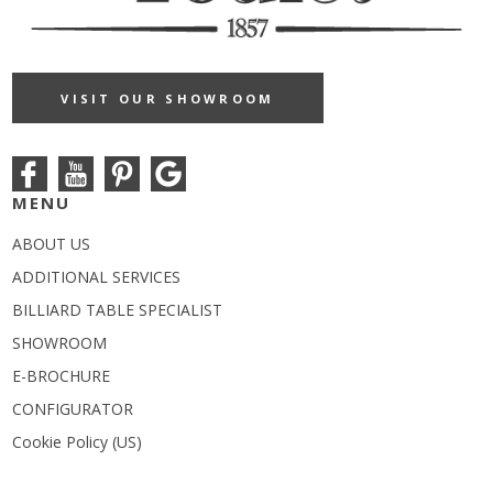
VISIT OUR SHOWROOM
MENU
ABOUT US
ADDITIONAL SERVICES
BILLIARD TABLE SPECIALIST
SHOWROOM
E-BROCHURE
CONFIGURATOR
Cookie Policy (US)