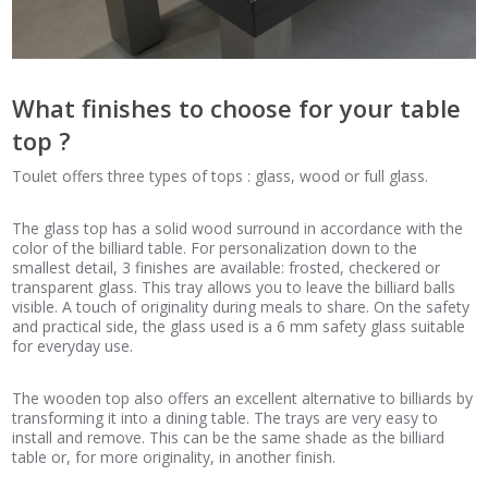
What finishes to choose for your table
top ?
Toulet offers three types of tops : glass, wood or full glass.
The glass top has a solid wood surround in accordance with the
color of the billiard table. For personalization down to the
smallest detail, 3 finishes are available: frosted, checkered or
transparent glass. This tray allows you to leave the billiard balls
visible. A touch of originality during meals to share. On the safety
and practical side, the glass used is a 6 mm safety glass suitable
for everyday use.
The wooden top also offers an excellent alternative to billiards by
transforming it into a dining table. The trays are very easy to
install and remove. This can be the same shade as the billiard
table or, for more originality, in another finish.