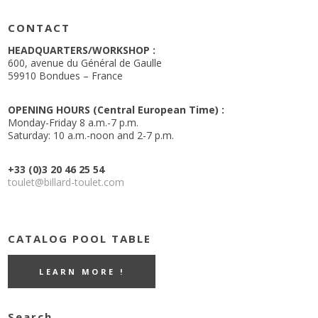
CONTACT
HEADQUARTERS/WORKSHOP :
600, avenue du Général de Gaulle
59910 Bondues – France
OPENING HOURS (Central European Time) :
Monday-Friday 8 a.m.-7 p.m.
Saturday: 10 a.m.-noon and 2-7 p.m.
+33 (0)3 20 46 25 54
toulet@billard-toulet.com
CATALOG POOL TABLE
LEARN MORE !
Search