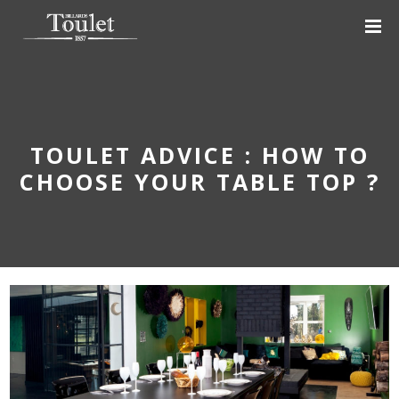
TOULET ADVICE : HOW TO
CHOOSE YOUR TABLE TOP ?