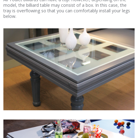
model, the billiard table may consist of a box. In this case, the
tray is overflowing so that you can comfortably install your legs
below.