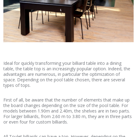
Ideal for quickly transforming your billiard table into a dining
table, the table top is an increasingly popular option. Indeed, the
advantages are numerous, in particular the optimization of
space. Depending on the pool table chosen, there are several
types of tops.
First of all, be aware that the number of elements that make up
the board changes depending on the size of the pool table. For
models between 1.90m and 2.40m, the shelves are in two parts.
For larger billiards, from 2.60 m to 3.80 m, they are in three parts
or even four for custom billiards.
All Toulet billiards can have a top. However, depending on the