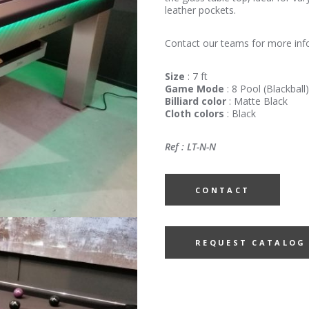
leather pockets.
Contact our teams for more inf
Size
: 7 ft
Game Mode
: 8 Pool (Blackball)
Billiard color
: Matte Black
Cloth colors
: Black
Ref : LT-N-N
CONTACT
REQUEST CATALOG