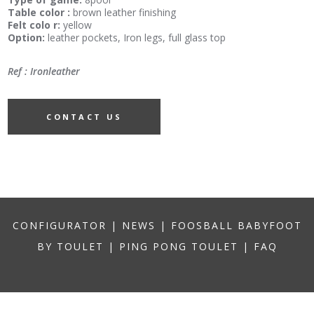
Table color :
brown leather finishing
Felt colo r:
yellow
Option:
leather pockets, Iron legs, full glass top
Ref : Ironleather
CONTACT US
CONFIGURATOR
|
NEWS
|
FOOSBALL BABYFOOT
BY TOULET
|
PING PONG TOULET
|
FAQ