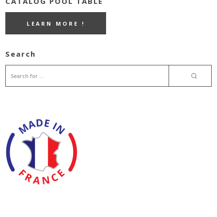
CATALOG POOL TABLE
LEARN MORE !
Search