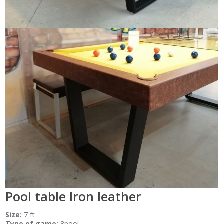
Pool table Iron leather
Size:
7 ft
Type of game:
8pool