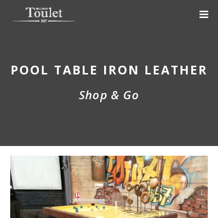
POOL TABLE IRON LEATHER
Shop & Go