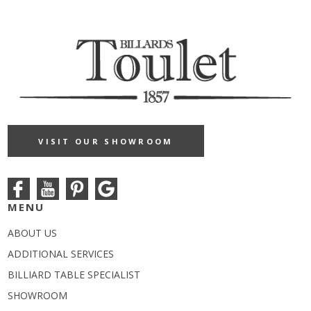
VISIT OUR SHOWROOM
MENU
ABOUT US
ADDITIONAL SERVICES
BILLIARD TABLE SPECIALIST
SHOWROOM