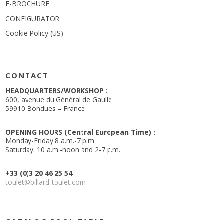
E-BROCHURE
CONFIGURATOR
Cookie Policy (US)
CONTACT
HEADQUARTERS/WORKSHOP :
600, avenue du Général de Gaulle
59910 Bondues – France
OPENING HOURS (Central European Time) :
Monday-Friday 8 a.m.-7 p.m.
Saturday: 10 a.m.-noon and 2-7 p.m.
+33 (0)3 20 46 25 54
toulet@billard-toulet.com