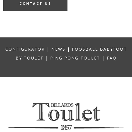
CONTACT US
CONFIGURATOR
|
NEWS
|
FOOSBALL BABYFOOT
BY TOULET
|
PING PONG TOULET
|
FAQ