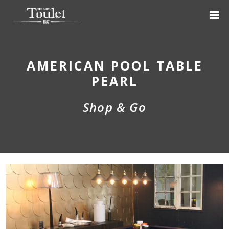
AMERICAN POOL TABLE
PEARL
Shop & Go