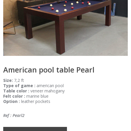
American pool table Pearl
Size:
7,2 ft
Type of game :
american pool
Table color :
veneer mahogany
Felt color :
marine blue
Option :
leather pockets
Ref : Pearl2