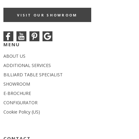
VISIT OUR SHOWROOM
MENU
ABOUT US
ADDITIONAL SERVICES
BILLIARD TABLE SPECIALIST
SHOWROOM
E-BROCHURE
CONFIGURATOR
Cookie Policy (US)
CONTACT