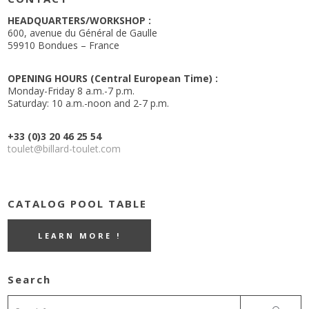
HEADQUARTERS/WORKSHOP :
600, avenue du Général de Gaulle
59910 Bondues – France
OPENING HOURS (Central European Time) :
Monday-Friday 8 a.m.-7 p.m.
Saturday: 10 a.m.-noon and 2-7 p.m.
+33 (0)3 20 46 25 54
toulet@billard-toulet.com
CATALOG POOL TABLE
LEARN MORE !
Search