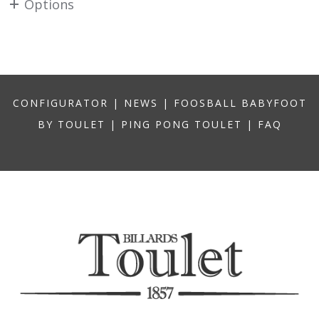
Options
CONFIGURATOR
|
NEWS
|
FOOSBALL BABYFOOT
BY TOULET
|
PING PONG TOULET
|
FAQ