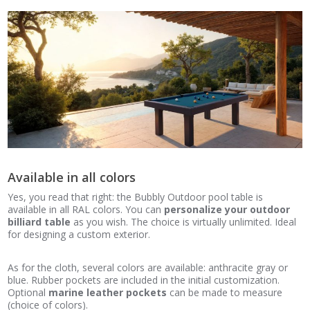
Available in all colors
Yes, you read that right: the Bubbly Outdoor pool table is
available in all RAL colors. You can
personalize your outdoor
billiard table
as you wish. The choice is virtually unlimited. Ideal
for designing a custom exterior.
As for the cloth, several colors are available: anthracite gray or
blue. Rubber pockets are included in the initial customization.
Optional
marine leather pockets
can be made to measure
(choice of colors).