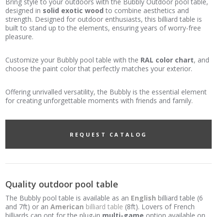
Bring style to your outdoors with the Bubbly Outdoor pool table,
designed in
solid exotic wood
to combine aesthetics and
strength. Designed for outdoor enthusiasts, this billiard table is
built to stand up to the elements, ensuring years of worry-free
pleasure.
Customize your Bubbly pool table with the
RAL color chart
, and
choose the paint color that perfectly matches your exterior.
Offering unrivalled versatility, the Bubbly is the essential element
for creating unforgettable moments with friends and family.
REQUEST CATALOG
Quality outdoor pool table
The Bubbly pool table is available as an
English
billiard table (6
and 7ft) or an
American
billiard table
(8ft). Lovers of French
billiards can opt for the plug-in
multi-game
option available on