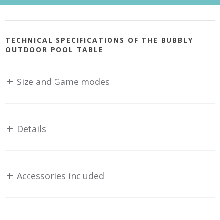
TECHNICAL SPECIFICATIONS OF THE BUBBLY
OUTDOOR POOL TABLE
Size and Game modes
Details
Accessories included