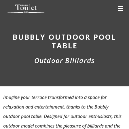
BUBBLY OUTDOOR POOL
TABLE
Outdoor Billiards
Imagine your terrace transformed into a space for
relaxation and entertainment, thanks to the Bubbly
outdoor pool table. Designed for outdoor enthusiasts, this
outdoor model combines the pleasure of billiards and the