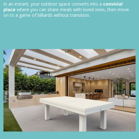
In an instant, your outdoor space converts into a
convivial
place
where you can share meals with loved ones, then move
on to a game of billiards without transition.