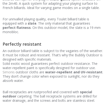
the 2m40. A quick system for adapting your playing surface to
French billiards. Ideal for varying game modes on a single table.
For unrivalled playing quality, every Toulet billiard table is
equipped with a
slate
. The only material that guarantees
perfect flatness
. On this outdoor model, the slate is a 19 mm
monobloc.
Perfectly resistant
An outdoor billiard table is subject to the vagaries of the weather.
It must be robust and resistant. That’s why the Bubbly Outdoor is
designed with specific materials.
Solid exotic wood guarantees perfect outdoor resistance. The
water-repellent paint is specifically designed for outdoor use.
Simonis
outdoor cloths are
water-repellent and UV-resistant
.
They don’t change color when exposed to sunlight, nor do they
absorb water.
Ball receptacles are rustproofed and covered with
special
outdoor
carpeting. The ball receptacle systems are drilled for
water drainage, and the screws and bolts are stainless steel.