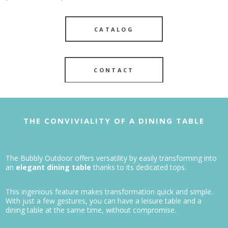
CATALOG
CONTACT
THE CONVIVIALITY OF A DINING TABLE
The Bubbly Outdoor offers versatility by easily transforming into
an
elegant dining table
thanks to its dedicated tops.
This ingenious feature makes transformation quick and simple.
With just a few gestures, you can have a leisure table and a
dining table at the same time, without compromise.