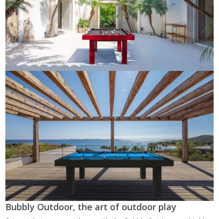
Bubbly Outdoor, the art of outdoor play