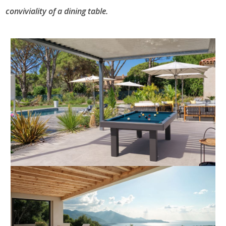
conviviality of a dining table.