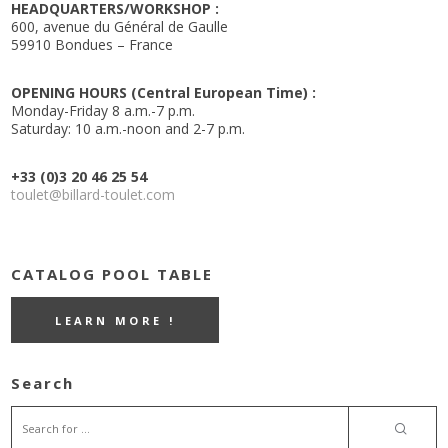
HEADQUARTERS/WORKSHOP :
600, avenue du Général de Gaulle
59910 Bondues – France
OPENING HOURS (Central European Time) :
Monday-Friday 8 a.m.-7 p.m.
Saturday: 10 a.m.-noon and 2-7 p.m.
+33 (0)3 20 46 25 54
toulet@billard-toulet.com
CATALOG POOL TABLE
LEARN MORE !
Search