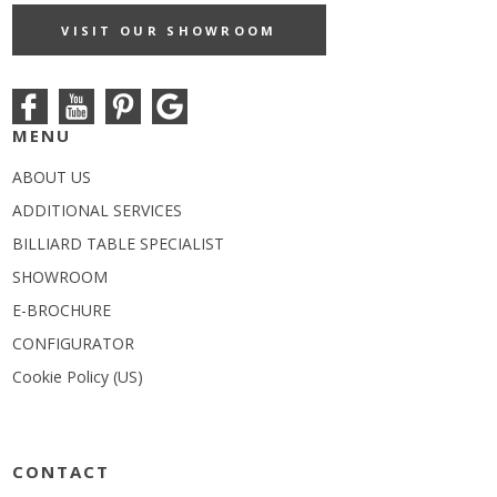
VISIT OUR SHOWROOM
MENU
ABOUT US
ADDITIONAL SERVICES
BILLIARD TABLE SPECIALIST
SHOWROOM
E-BROCHURE
CONFIGURATOR
Cookie Policy (US)
CONTACT